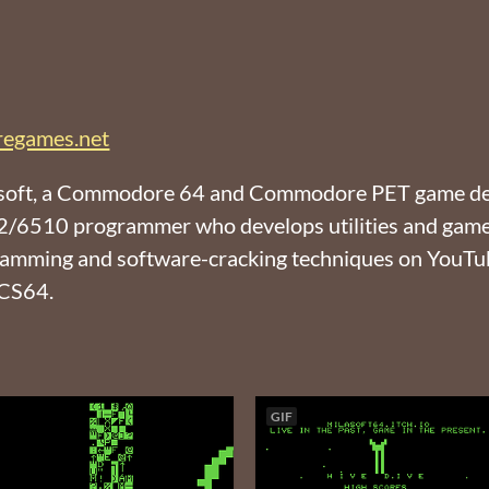
egames.net
Milasoft, a Commodore 64 and Commodore PET game d
502/6510 programmer who develops utilities and ga
gramming and software-cracking techniques on YouTube
CCS64.
GIF