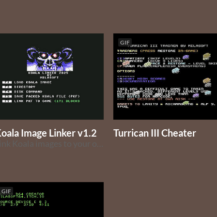
GIF
oala Image Linker v1.2
Turrican III Cheater
Link Koala images to your own programs or one-file games.
GIF