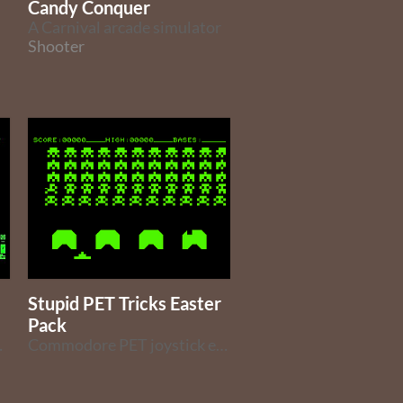
Candy Conquer
A Carnival arcade simulator
Shooter
Stupid PET Tricks Easter
Pack
ET computer.
Commodore PET joystick enabled games