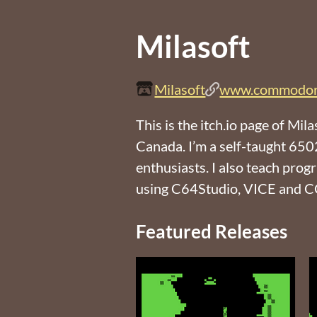
Milasoft
Milasoft
www.commodor
This is the itch.io page of 
Canada. I’m a self-taught 6
enthusiasts. I also teach pro
using C64Studio, VICE and 
Featured Releases