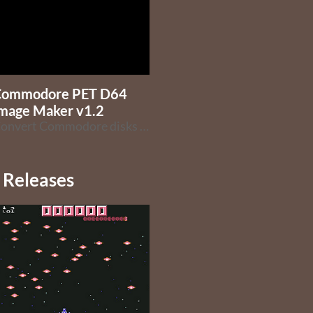
Commodore PET D64
mage Maker v1.2
Convert Commodore disks to D64 images
Releases