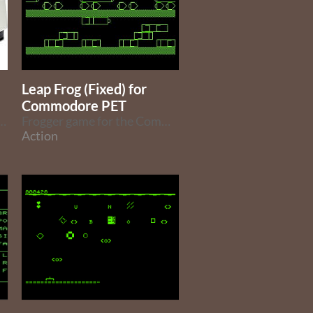
Leap Frog (Fixed) for
Commodore PET
ne language games for the Commodore PET and joystick
Frogger game for the Commodore PET
Action