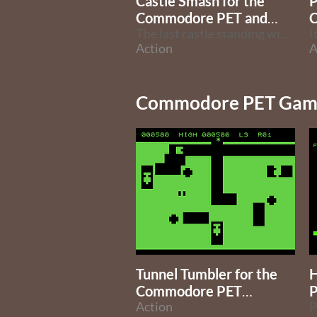
Castle Smash for the
P
Commodore PET and
C64
The last castle standing wins.
I
Action
A
Commodore PET Game
Tunnel Tumbler for the
H
Commodore PET
P
(16/32k)
Action