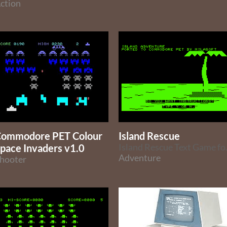
ction
ommodore PET Colour
Island Rescue
pace Invaders v1.0
Island Rescue Text 
Adventure
hooter