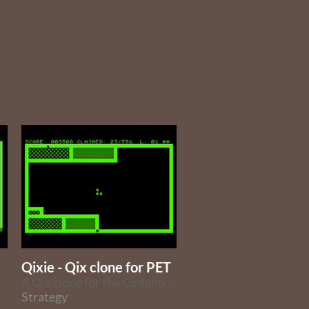
Qixie - Qix clone for PET
A Qix clone for the Commodore PET
Strategy