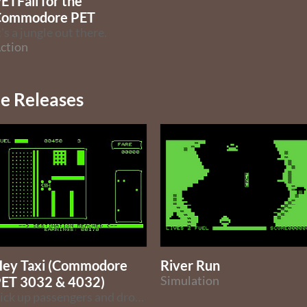
ETFall for the
Commodore PET
t's a jungle out there.
ction
 Releases
ey Taxi (Commodore
River Run
ET 3032 & 4032)
Simulation
Pick up passengers and drop them off (Rally-X clone)