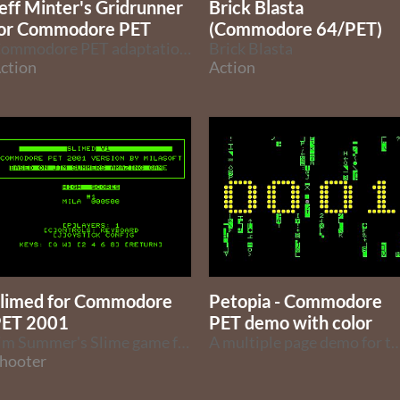
eff Minter's Gridrunner
Brick Blasta
or Commodore PET
(Commodore 64/PET)
Commodore PET adaptation of Jeff Minter's Gridrunner.
Brick Blasta
ction
Action
limed for Commodore
Petopia - Commodore
ET 2001
PET demo with color
Jim Summer's Slime game for the 8k Commodore PET 2001
A multiple page demo for the Commodore P
hooter