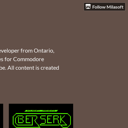
Follow Milasoft
eveloper from Ontario,
mes for Commodore
. All content is created