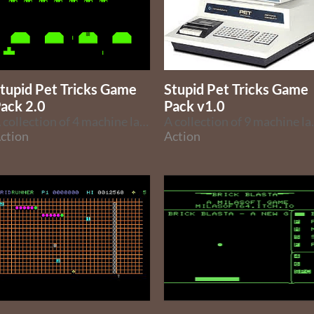
tupid Pet Tricks Game
Stupid Pet Tricks Game
ack 2.0
Pack v1.0
A collection of 4 machine language games for the Super Pet Tricks joystick.
A collection of 9 machi
ction
Action