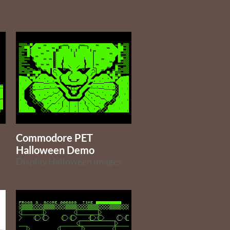
Commodore PET
Game for the Commodore PET (ported from the Commodore 64 version)
Halloween Demo
Display Halloween images and other characters on your PET for Halloween