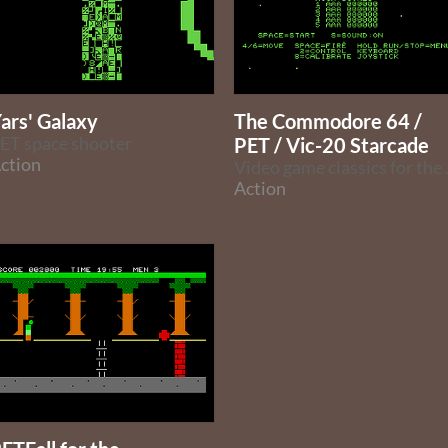
ars' Galaxy
The Commodore 64 /
ET space shooter
PET / Vic-20 Starcade
ction
Video game
Action