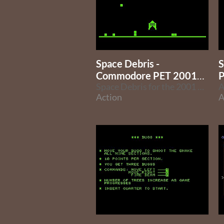
Space Debris -
S
Commodore PET 2001
P
Version
Space Debris for the 2001 PET model
Action
A