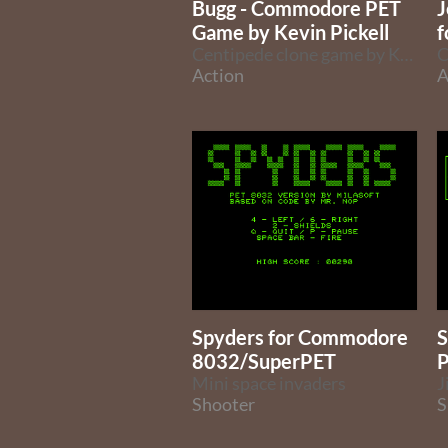
Bugg - Commodore PET
J
Game by Kevin Pickell
f
Centipede clone game by Kevin Pickell
Action
A
Spyders for Commodore
S
8032/SuperPET
P
Mini space invaders
Shooter
S