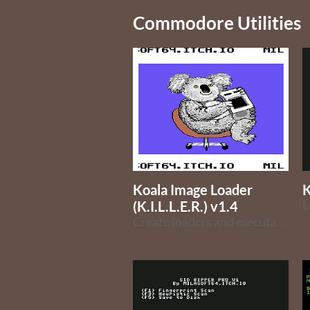
Commodore Utilities
Koala Image Loader
K
(K.I.L.L.E.R.) v1.4
Create loaders and executable image files from Koala files on the Commodore 64