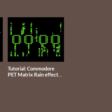
Tutorial: Commodore
PET Matrix Rain effect
and time clock