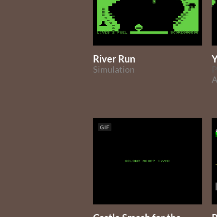
River Run
Y
Simulation
P
A
GIF