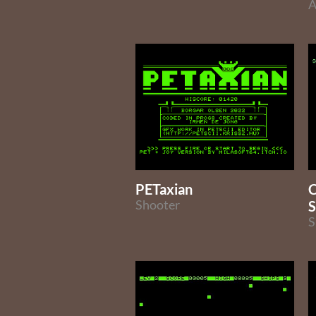
A
PETaxian
C
Shooter
S
S