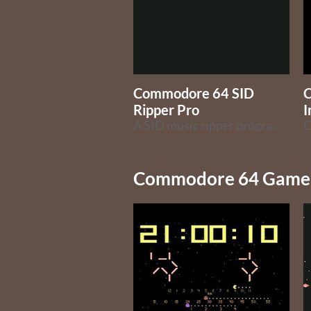
Commodore 64 SID
Ripper Pro
I
A SID music ripper program for the Commodore 64 computer
Commodore 64 Game 